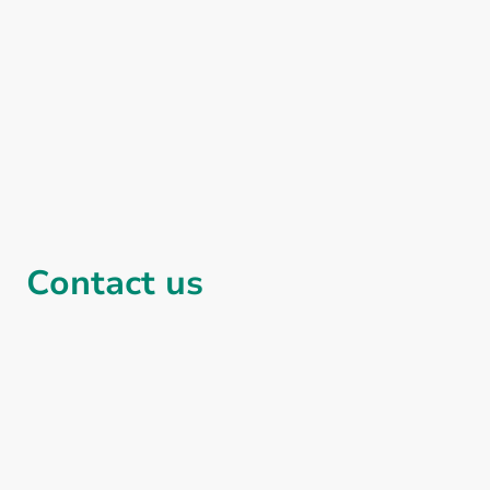
Contact us